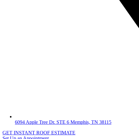
6094 Apple Tree Dr. STE 6 Memphis, TN 38115
GET INSTANT ROOF ESTIMATE
Set Up an Appointment