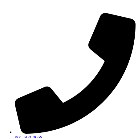
901-590-0058