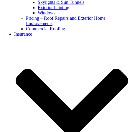
Skylights & Sun Tunnels
Exterior Painting
Windows
Pricing – Roof Repairs and Exterior Home
Improvements
Commercial Roofing
Insurance