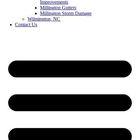
Improvements
Millington Gutters
Millington Storm Damage
Wilmington, NC
Contact Us