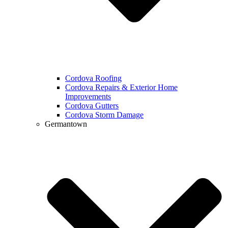
Cordova Roofing
Cordova Repairs & Exterior Home
Improvements
Cordova Gutters
Cordova Storm Damage
Germantown