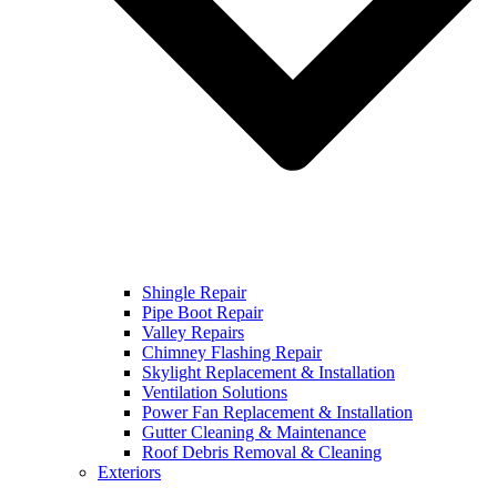
Shingle Repair
Pipe Boot Repair
Valley Repairs
Chimney Flashing Repair
Skylight Replacement & Installation
Ventilation Solutions
Power Fan Replacement & Installation
Gutter Cleaning & Maintenance
Roof Debris Removal & Cleaning
Exteriors