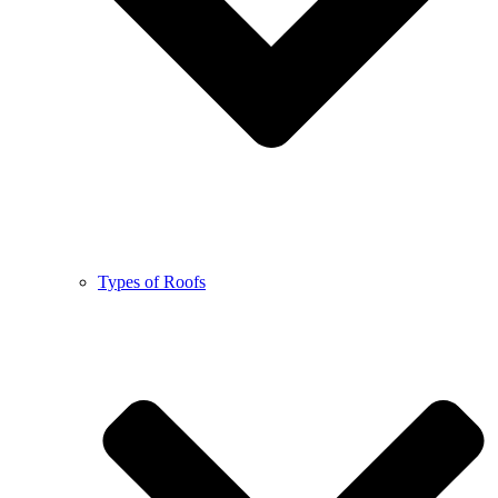
Types of Roofs