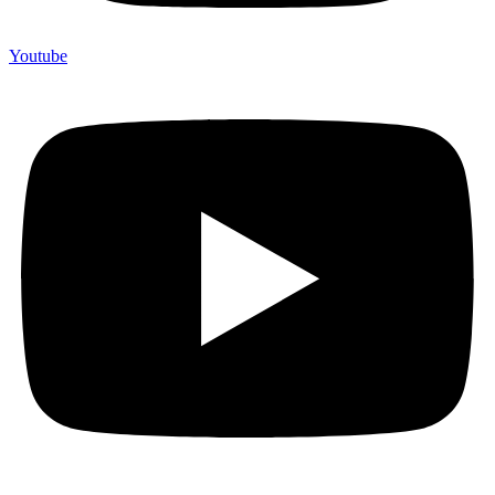
Youtube