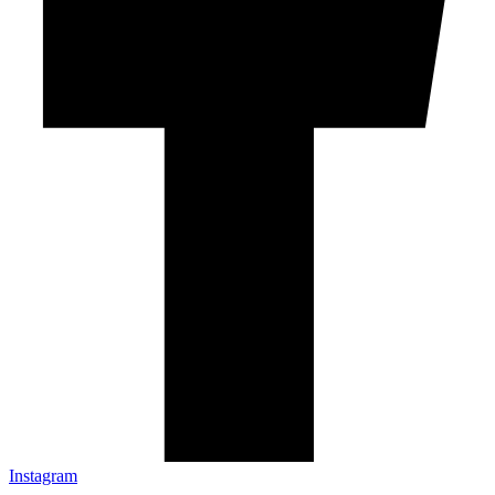
Instagram