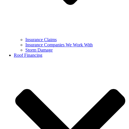
Insurance Claims
Insurance Companies We Work With
Storm Damage
Roof Financing