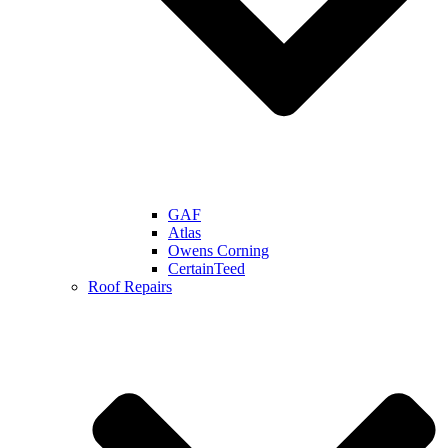
GAF
Atlas
Owens Corning
CertainTeed
Roof Repairs