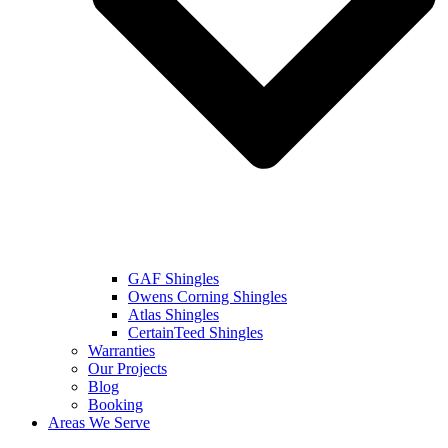
GAF Shingles
Owens Corning Shingles
Atlas Shingles
CertainTeed Shingles
Warranties
Our Projects
Blog
Booking
Areas We Serve