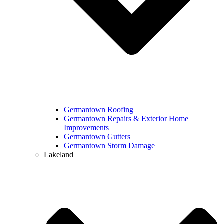
Germantown Roofing
Germantown Repairs & Exterior Home
Improvements
Germantown Gutters
Germantown Storm Damage
Lakeland