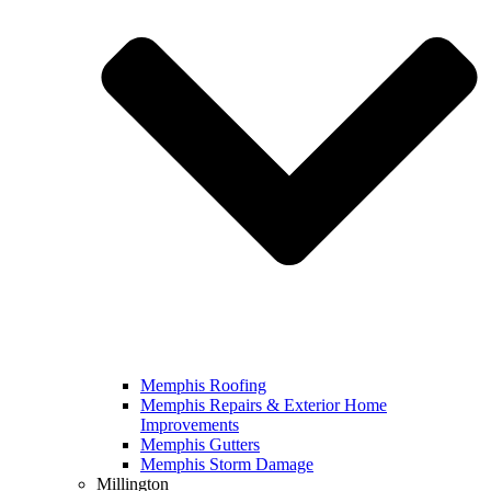
Memphis Roofing
Memphis Repairs & Exterior Home
Improvements
Memphis Gutters
Memphis Storm Damage
Millington