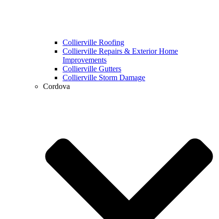
Collierville Roofing
Collierville Repairs & Exterior Home
Improvements
Collierville Gutters
Collierville Storm Damage
Cordova