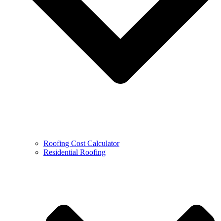
Roofing Cost Calculator
Residential Roofing