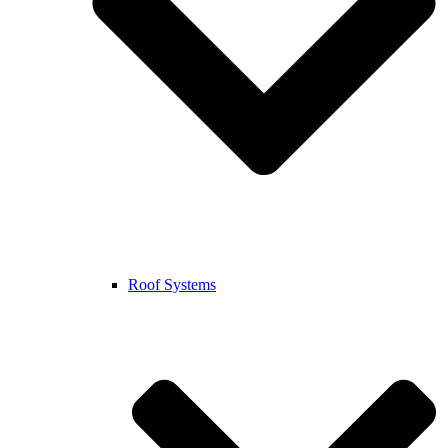
Roof Systems