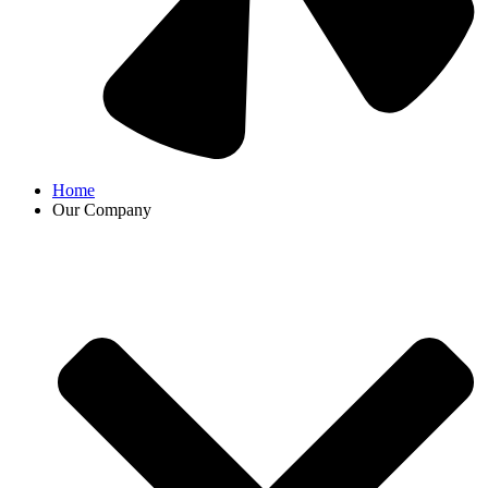
Home
Our Company