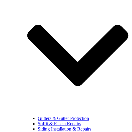
Gutters & Gutter Protection
Soffit & Fascia Repairs
Siding Installation & Repairs