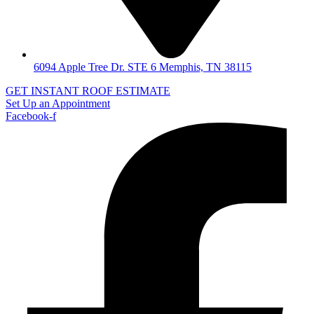
6094 Apple Tree Dr. STE 6 Memphis, TN 38115
GET INSTANT ROOF ESTIMATE
Set Up an Appointment
Facebook-f