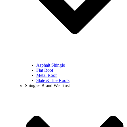
Asphalt Shingle
Flat Roof
Metal Roof
Slate & Tile Roofs
Shingles Brand We Trust