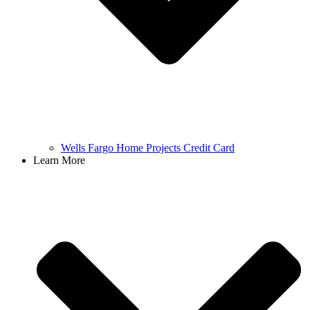
Wells Fargo Home Projects Credit Card
Learn More