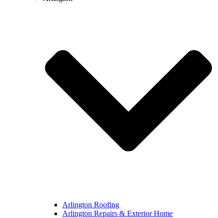
Arlington Roofing
Arlington Repairs & Exterior Home