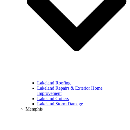
Lakeland Roofing
Lakeland Repairs & Exterior Home
Improvement
Lakeland Gutters
Lakeland Storm Damage
Memphis