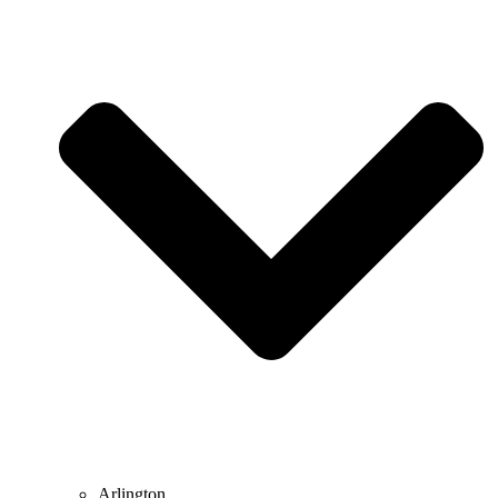
Arlington