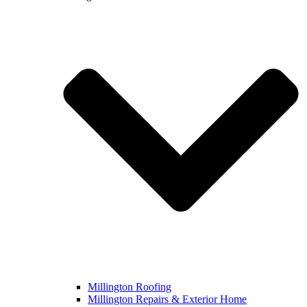
Millington Roofing
Millington Repairs & Exterior Home