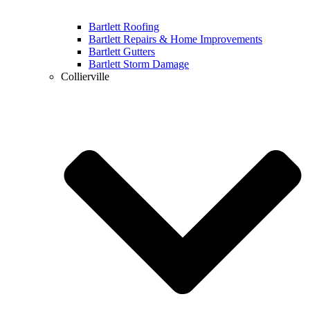
Bartlett Roofing
Bartlett Repairs & Home Improvements
Bartlett Gutters
Bartlett Storm Damage
Collierville