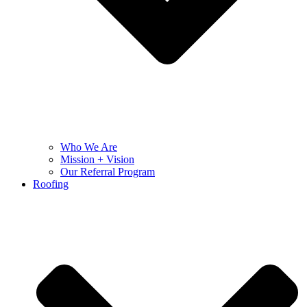
Who We Are
Mission + Vision
Our Referral Program
Roofing