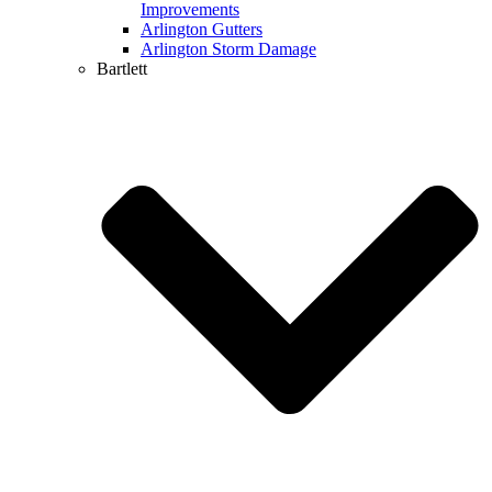
Improvements
Arlington Gutters
Arlington Storm Damage
Bartlett