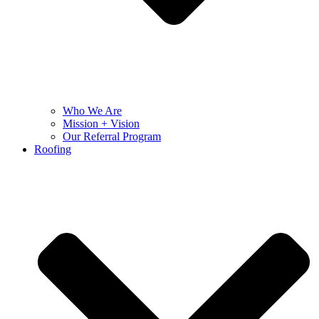
Who We Are
Mission + Vision
Our Referral Program
Roofing