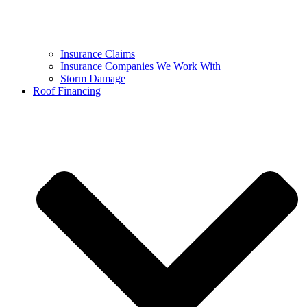
Insurance Claims
Insurance Companies We Work With
Storm Damage
Roof Financing