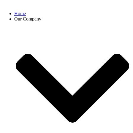
Home
Our Company