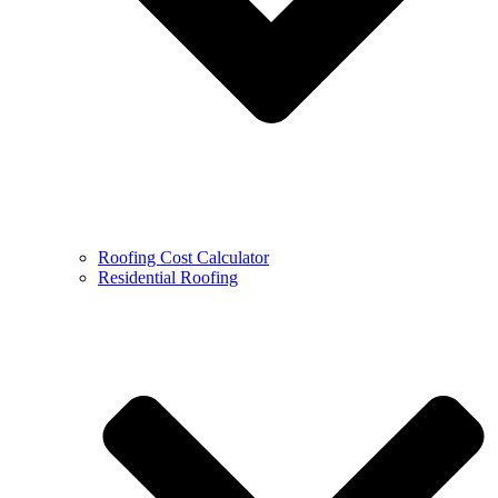
Roofing Cost Calculator
Residential Roofing