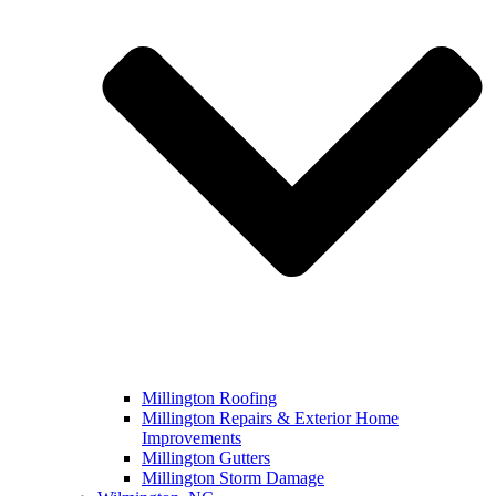
Millington Roofing
Millington Repairs & Exterior Home
Improvements
Millington Gutters
Millington Storm Damage