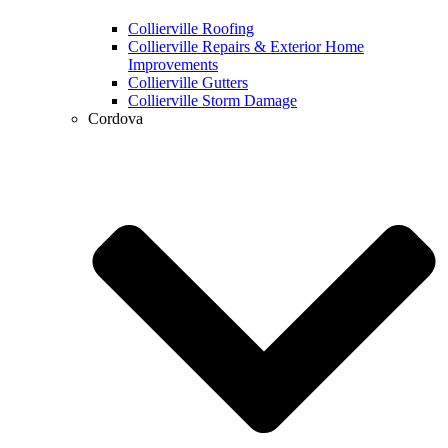
Collierville Roofing
Collierville Repairs & Exterior Home
Improvements
Collierville Gutters
Collierville Storm Damage
Cordova