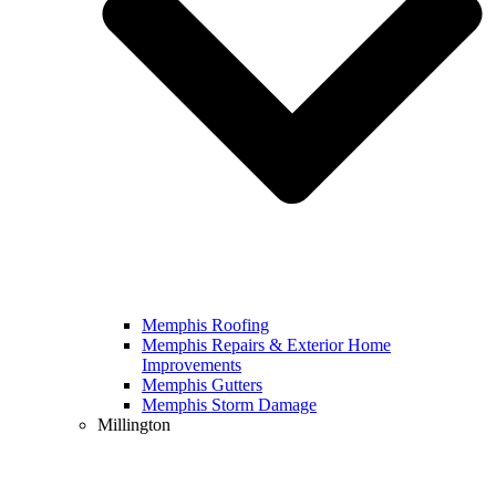
Memphis Roofing
Memphis Repairs & Exterior Home
Improvements
Memphis Gutters
Memphis Storm Damage
Millington