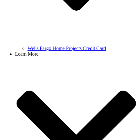
Wells Fargo Home Projects Credit Card
Learn More