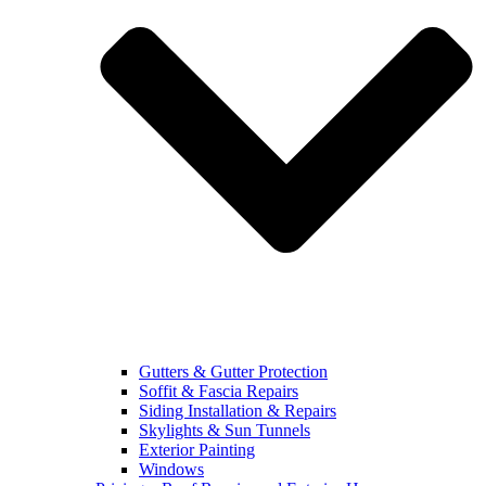
Gutters & Gutter Protection
Soffit & Fascia Repairs
Siding Installation & Repairs
Skylights & Sun Tunnels
Exterior Painting
Windows