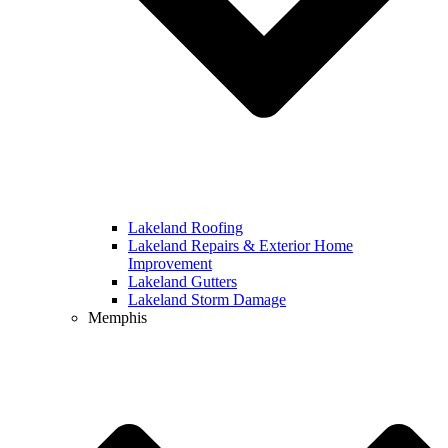
Lakeland Roofing
Lakeland Repairs & Exterior Home
Improvement
Lakeland Gutters
Lakeland Storm Damage
Memphis