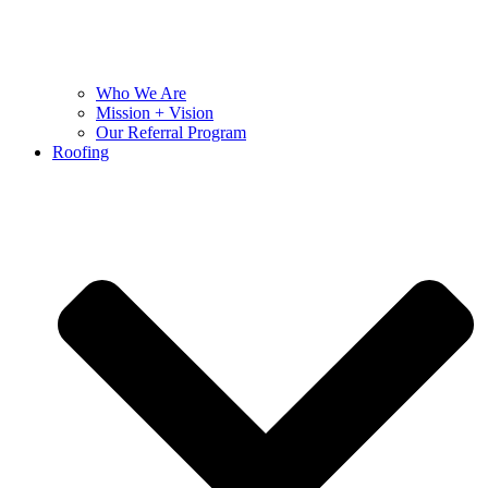
Who We Are
Mission + Vision
Our Referral Program
Roofing