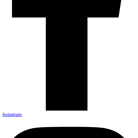
Instagram