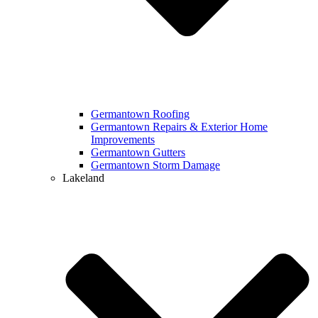
Germantown Roofing
Germantown Repairs & Exterior Home
Improvements
Germantown Gutters
Germantown Storm Damage
Lakeland