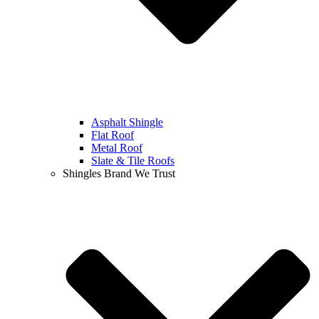
Asphalt Shingle
Flat Roof
Metal Roof
Slate & Tile Roofs
Shingles Brand We Trust