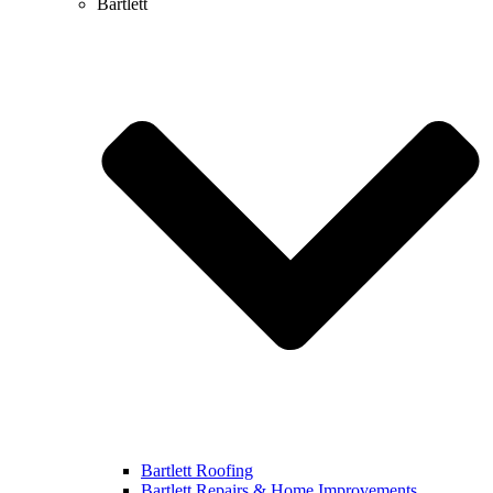
Bartlett
Bartlett Roofing
Bartlett Repairs & Home Improvements