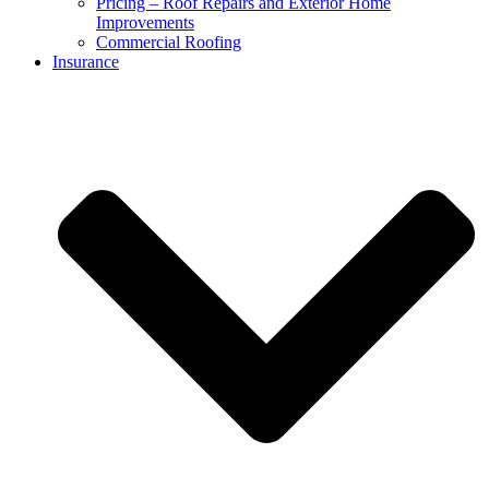
Pricing – Roof Repairs and Exterior Home
Improvements
Commercial Roofing
Insurance