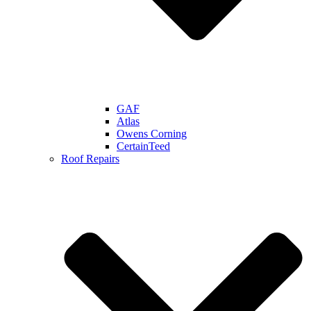
GAF
Atlas
Owens Corning
CertainTeed
Roof Repairs