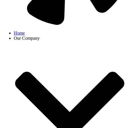
Home
Our Company