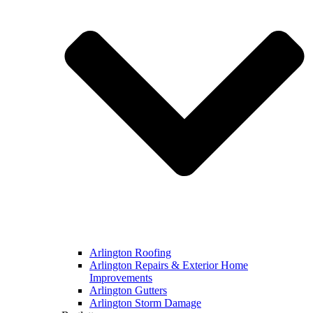
Arlington Roofing
Arlington Repairs & Exterior Home
Improvements
Arlington Gutters
Arlington Storm Damage