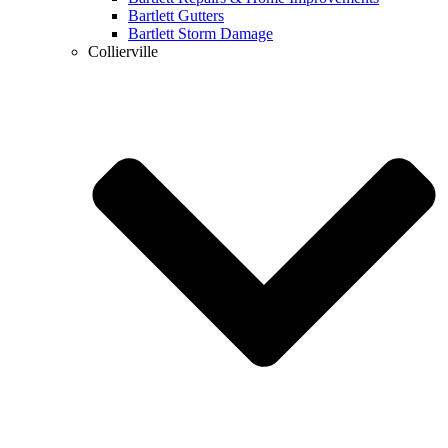
Bartlett Gutters
Bartlett Storm Damage
Collierville