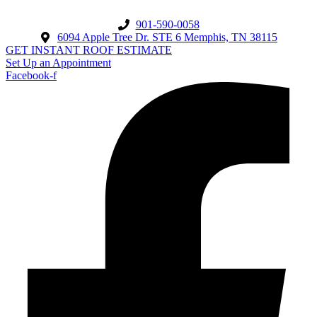
901-590-0058
6094 Apple Tree Dr. STE 6 Memphis, TN 38115
GET INSTANT ROOF ESTIMATE
Set Up an Appointment
Facebook-f