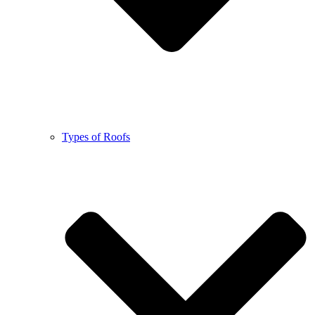
Types of Roofs