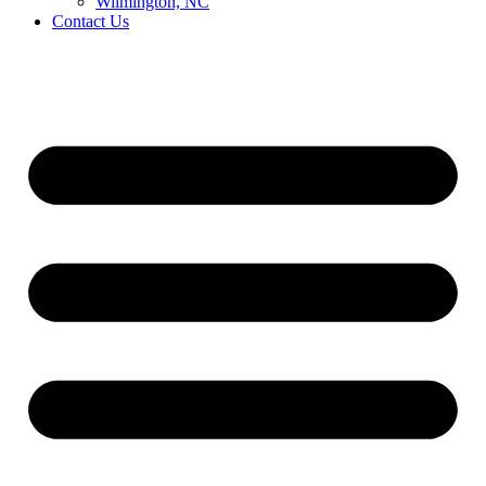
Wilmington, NC
Contact Us