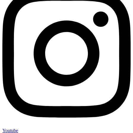
Youtube