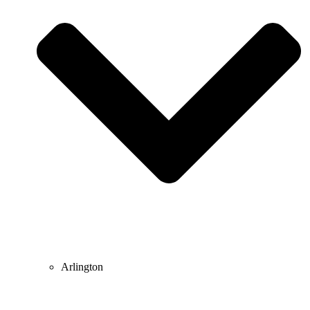
Arlington