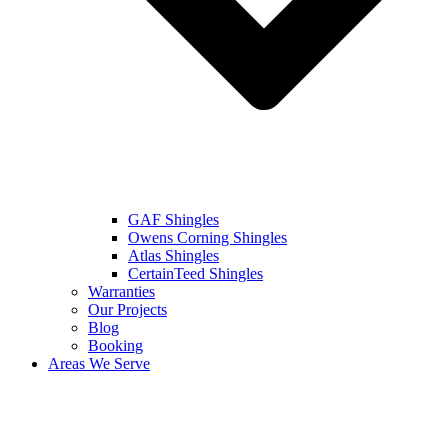
GAF Shingles
Owens Corning Shingles
Atlas Shingles
CertainTeed Shingles
Warranties
Our Projects
Blog
Booking
Areas We Serve