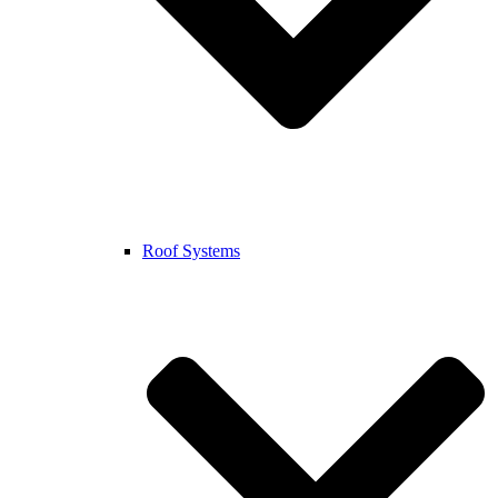
Roof Systems