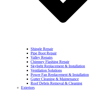
Shingle Repair
Pipe Boot Repair
Valley Repairs
Chimney Flashing Repair
Skylight Replacement & Installation
Ventilation Solutions
Power Fan Replacement & Installation
Gutter Cleaning & Maintenance
Roof Debris Removal & Cleaning
Exteriors