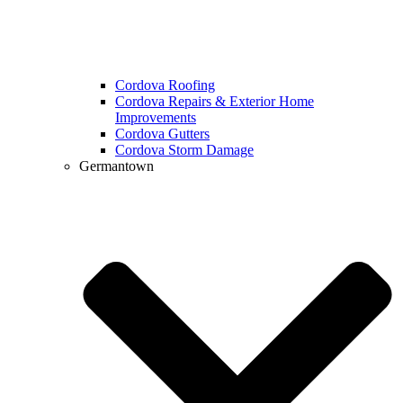
Cordova Roofing
Cordova Repairs & Exterior Home
Improvements
Cordova Gutters
Cordova Storm Damage
Germantown