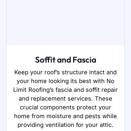
Soffit and Fascia
Keep your roof’s structure intact and
your home looking its best with No
Limit Roofing’s fascia and soffit repair
and replacement services. These
crucial components protect your
home from moisture and pests while
providing ventilation for your attic.