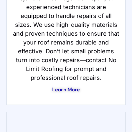
experienced technicians are
equipped to handle repairs of all
sizes. We use high-quality materials
and proven techniques to ensure that
your roof remains durable and
effective. Don’t let small problems
turn into costly repairs—contact No
Limit Roofing for prompt and
professional roof repairs.
Learn More