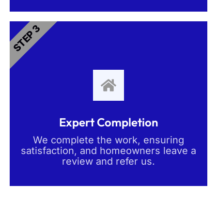
STEP 3
Expert Completion
We complete the work, ensuring
satisfaction, and homeowners leave a
review and refer us.