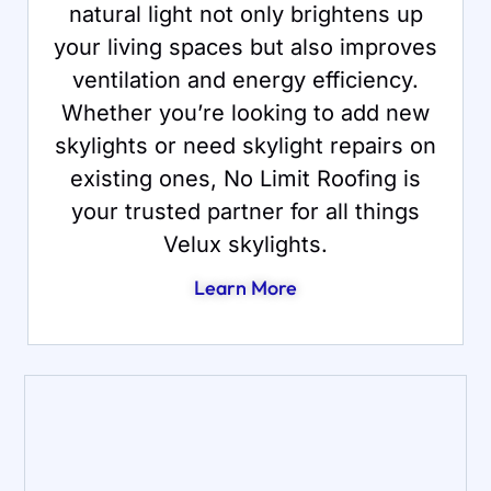
natural light not only brightens up
your living spaces but also improves
ventilation and energy efficiency.
Whether you’re looking to add new
skylights or need skylight repairs on
existing ones, No Limit Roofing is
your trusted partner for all things
Velux skylights.
Learn More