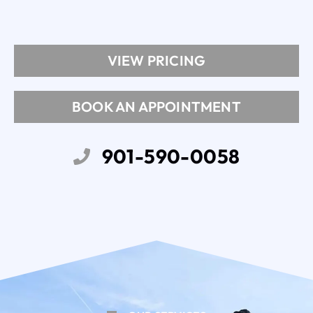
VIEW PRICING
BOOK AN APPOINTMENT
901-590-0058