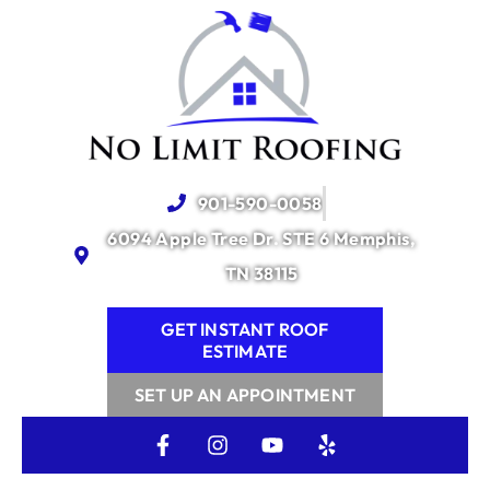
content
901-590-0058
6094 Apple Tree Dr. STE 6 Memphis,
TN 38115
GET INSTANT ROOF
ESTIMATE
SET UP AN APPOINTMENT