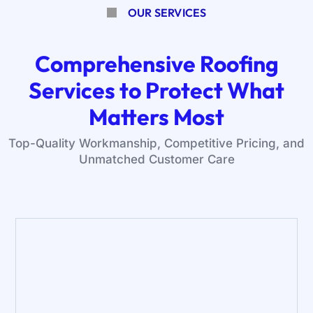
OUR SERVICES
Comprehensive Roofing
Services to Protect What
Matters Most
Top-Quality Workmanship, Competitive Pricing, and
Unmatched Customer Care