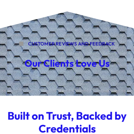
CUSTOMER REVIEWS AND FEEDBACK
Our Clients Love Us
Built on Trust, Backed by
Credentials