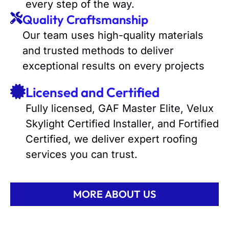
every step of the way.
Quality Craftsmanship
Our team uses high-quality materials
and trusted methods to deliver
exceptional results on every projects
Licensed and Certified
Fully licensed, GAF Master Elite, Velux
Skylight Certified Installer, and Fortified
Certified, we deliver expert roofing
services you can trust.
MORE ABOUT US