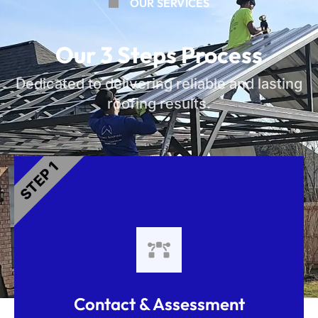
OUR SERVICES
Our 3 Steps Process
Dedicated to delivering reliable and lasting
roofing results.
STEP 1
Contact & Assessment