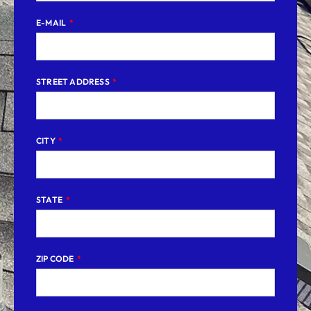
E-MAIL
STREET ADDRESS
CITY
STATE
ZIP CODE