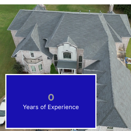
0
Years of Experience