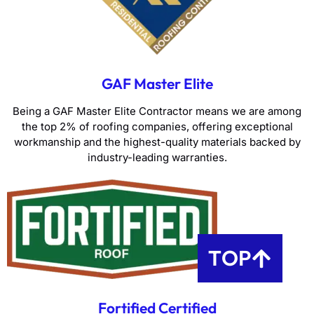
GAF Master Elite
Being a GAF Master Elite Contractor means we are among
the top 2% of roofing companies, offering exceptional
workmanship and the highest-quality materials backed by
industry-leading warranties.
TOP
Fortified Certified