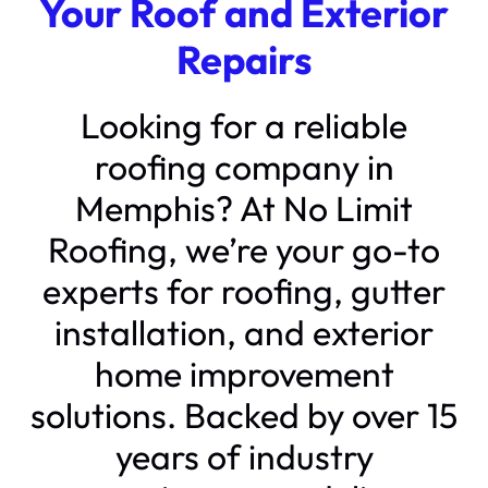
Your Roof and Exterior
Repairs
Looking for a reliable
roofing company in
Memphis? At No Limit
Roofing, we’re your go-to
experts for roofing, gutter
installation, and exterior
home improvement
solutions. Backed by over 15
years of industry