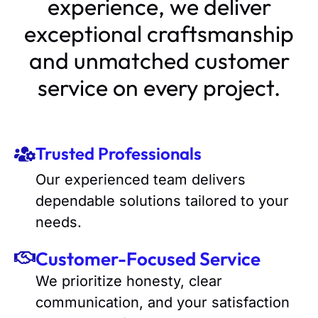
experience, we deliver
exceptional craftsmanship
and unmatched customer
service on every project.
Trusted Professionals
Our experienced team delivers
dependable solutions tailored to your
needs.
Customer-Focused Service
We prioritize honesty, clear
communication, and your satisfaction