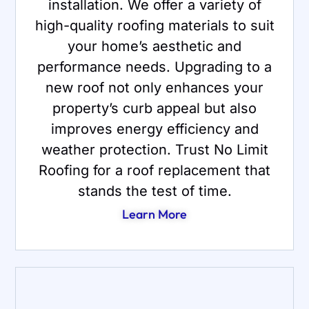
installation. We offer a variety of
high-quality roofing materials to suit
your home’s aesthetic and
performance needs. Upgrading to a
new roof not only enhances your
property’s curb appeal but also
improves energy efficiency and
weather protection. Trust No Limit
Roofing for a roof replacement that
stands the test of time.
Learn More