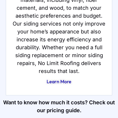
cement, and wood, to match your
aesthetic preferences and budget.
Our siding services not only improve
your home’s appearance but also
increase its energy efficiency and
durability. Whether you need a full
siding replacement or minor siding
repairs, No Limit Roofing delivers
results that last.
Learn More
Want to know how much it costs? Check out
our pricing guide.