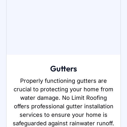
Gutters
Properly functioning gutters are
crucial to protecting your home from
water damage. No Limit Roofing
offers professional gutter installation
services to ensure your home is
safeguarded against rainwater runoff.