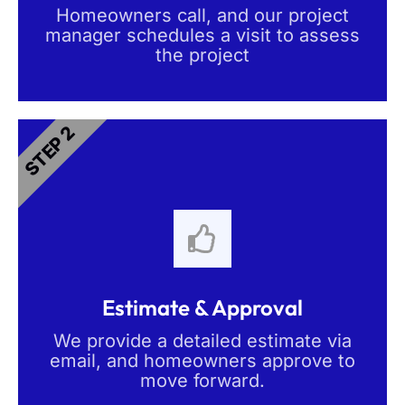
Homeowners call, and our project
manager schedules a visit to assess
the project
STEP 2
Estimate & Approval
We provide a detailed estimate via
email, and homeowners approve to
move forward.