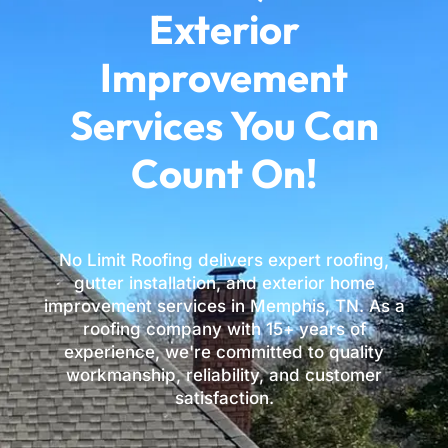
Exterior
Improvement
Services You Can
Count On!
No Limit Roofing delivers expert roofing,
gutter installation, and exterior home
improvement services in Memphis, TN. As a
roofing company with 15+ years of
experience, we're committed to quality
workmanship, reliability, and customer
satisfaction.