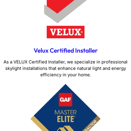
Velux Certified Installer
As a VELUX Certified Installer, we specialize in professional
skylight installations that enhance natural light and energy
efficiency in your home.