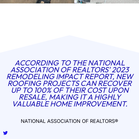
ACCORDING TO THE NATIONAL
ASSOCIATION OF REALTORS' 2023
REMODELING IMPACT REPORT, NEW
ROOFING PROJECTS CAN RECOVER
UP TO 100% OF THEIR COST UPON
RESALE, MAKING IT A HIGHLY
VALUABLE HOME IMPROVEMENT.
NATIONAL ASSOCIATION OF REALTORS®