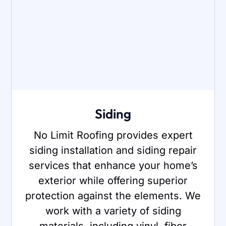
Siding
No Limit Roofing provides expert
siding installation and siding repair
services that enhance your home’s
exterior while offering superior
protection against the elements. We
work with a variety of siding
materials, including vinyl, fiber