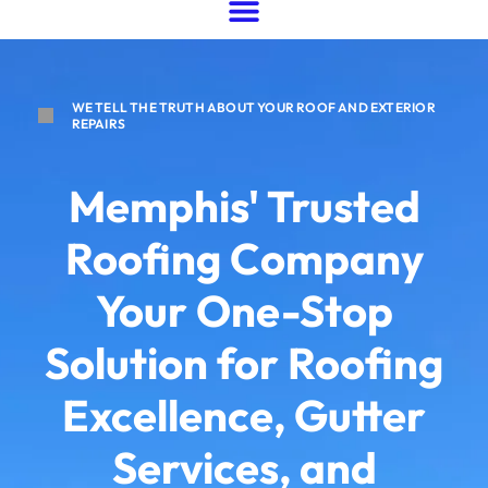
WE TELL THE TRUTH ABOUT YOUR ROOF AND EXTERIOR
REPAIRS
Memphis' Trusted
Roofing Company
Your One-Stop
Solution for Roofing
Excellence, Gutter
Services, and