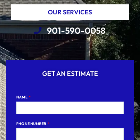
OUR SERVICES
901-590-0058
GET AN ESTIMATE
NAME
PHONE NUMBER