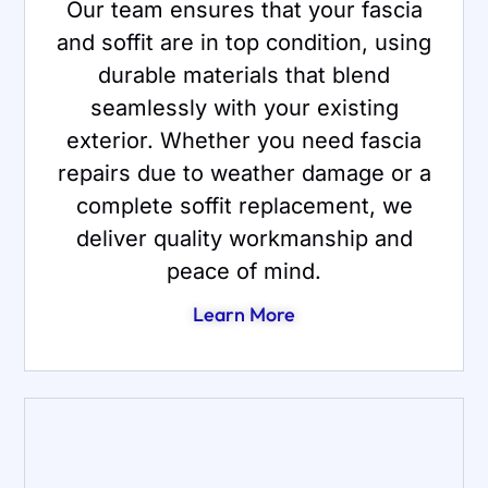
Our team ensures that your fascia
and soffit are in top condition, using
durable materials that blend
seamlessly with your existing
exterior. Whether you need fascia
repairs due to weather damage or a
complete soffit replacement, we
deliver quality workmanship and
peace of mind.
Learn More