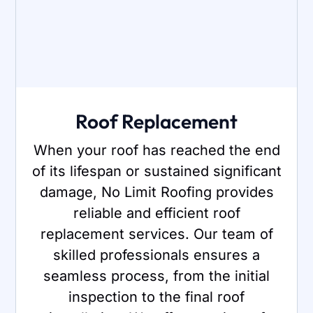
Roof Replacement
When your roof has reached the end
of its lifespan or sustained significant
damage, No Limit Roofing provides
reliable and efficient roof
replacement services. Our team of
skilled professionals ensures a
seamless process, from the initial
inspection to the final roof