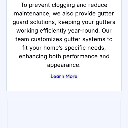
To prevent clogging and reduce
maintenance, we also provide gutter
guard solutions, keeping your gutters
working efficiently year-round. Our
team customizes gutter systems to
fit your home’s specific needs,
enhancing both performance and
appearance.
Learn More