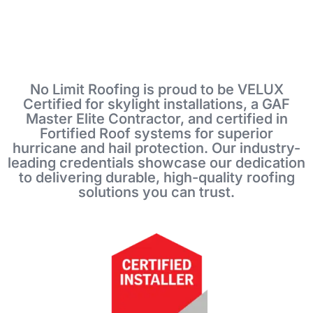
No Limit Roofing is proud to be VELUX
Certified for skylight installations, a GAF
Master Elite Contractor, and certified in
Fortified Roof systems for superior
hurricane and hail protection. Our industry-
leading credentials showcase our dedication
to delivering durable, high-quality roofing
solutions you can trust.