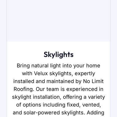
Skylights
Bring natural light into your home
with Velux skylights, expertly
installed and maintained by No Limit
Roofing. Our team is experienced in
skylight installation, offering a variety
of options including fixed, vented,
and solar-powered skylights. Adding