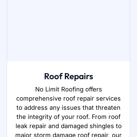
Roof Repairs
No Limit Roofing offers
comprehensive roof repair services
to address any issues that threaten
the integrity of your roof. From roof
leak repair and damaged shingles to
major storm damage roof repair, our