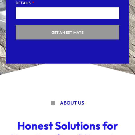
DETAILS
GET AN ESTIMATE
ABOUT US
Honest Solutions for