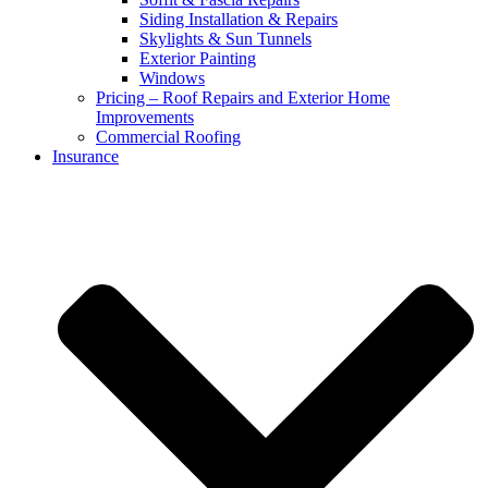
Siding Installation & Repairs
Skylights & Sun Tunnels
Exterior Painting
Windows
Pricing – Roof Repairs and Exterior Home
Improvements
Commercial Roofing
Insurance