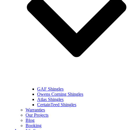
GAF Shingles
Owens Corning Shingles
Atlas Shingles
CertainTeed Shingles
Warranties
Our Projects
Blog
Booking