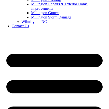
Millington Repairs & Exterior Home
Improvements
Millington Gutters
Millington Storm Damage
Wilmington, NC
Contact Us