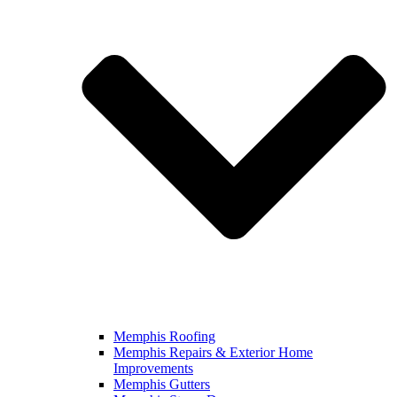
Memphis Roofing
Memphis Repairs & Exterior Home
Improvements
Memphis Gutters