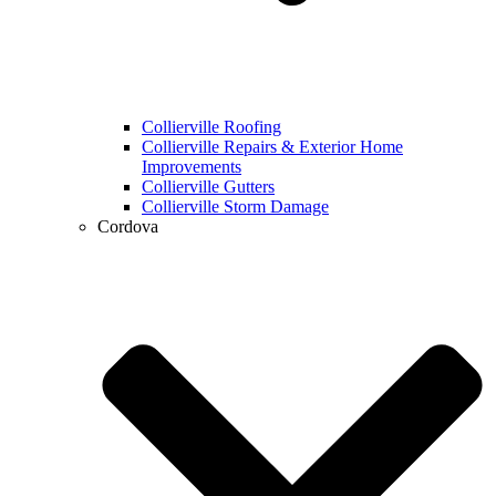
Collierville Roofing
Collierville Repairs & Exterior Home
Improvements
Collierville Gutters
Collierville Storm Damage
Cordova