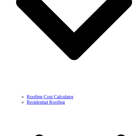
Roofing Cost Calculator
Residential Roofing