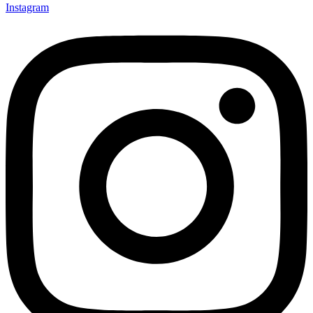
Instagram