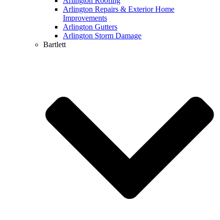
Arlington Roofing
Arlington Repairs & Exterior Home
Improvements
Arlington Gutters
Arlington Storm Damage
Bartlett