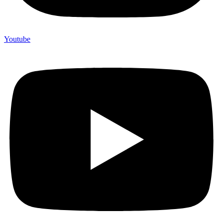
Youtube