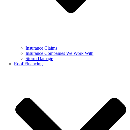
Insurance Claims
Insurance Companies We Work With
Storm Damage
Roof Financing