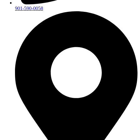
901-590-0058