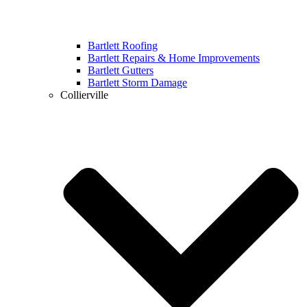
Bartlett Roofing
Bartlett Repairs & Home Improvements
Bartlett Gutters
Bartlett Storm Damage
Collierville