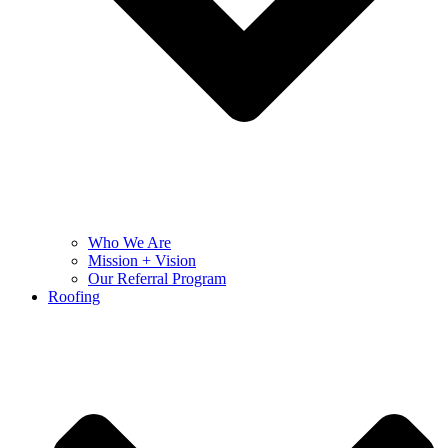
Who We Are
Mission + Vision
Our Referral Program
Roofing