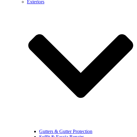
Exteriors
Gutters & Gutter Protection
Soffit & Fascia Repairs