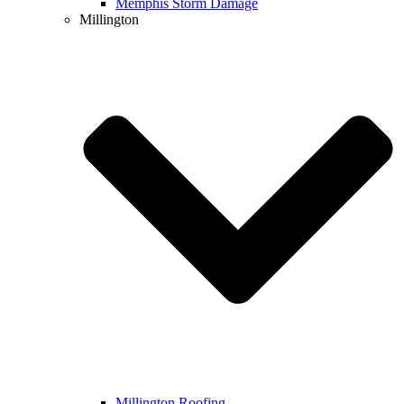
Memphis Storm Damage
Millington
Millington Roofing