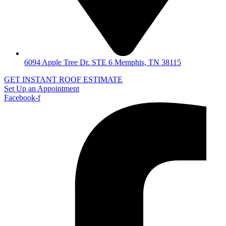
6094 Apple Tree Dr. STE 6 Memphis, TN 38115
GET INSTANT ROOF ESTIMATE
Set Up an Appointment
Facebook-f