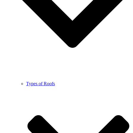
Types of Roofs