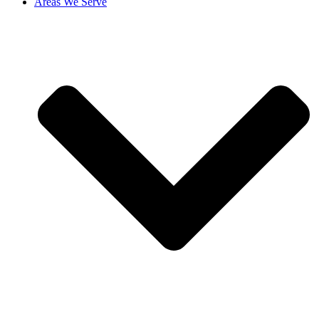
Areas We Serve