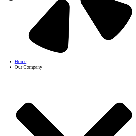
Home
Our Company