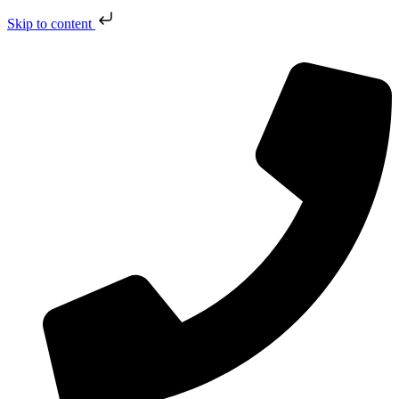
Skip to content