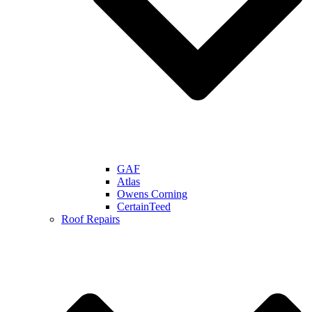
GAF
Atlas
Owens Corning
CertainTeed
Roof Repairs