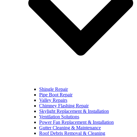
Shingle Repair
Pipe Boot Repair
Valley Repairs
Chimney Flashing Repair
Skylight Replacement & Installation
Ventilation Solutions
Power Fan Replacement & Installation
Gutter Cleaning & Maintenance
Roof Debris Removal & Cleaning