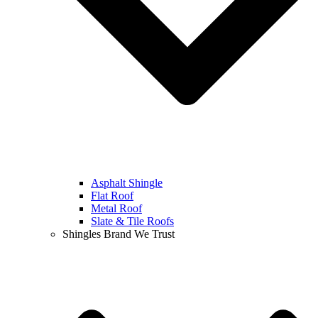
Asphalt Shingle
Flat Roof
Metal Roof
Slate & Tile Roofs
Shingles Brand We Trust