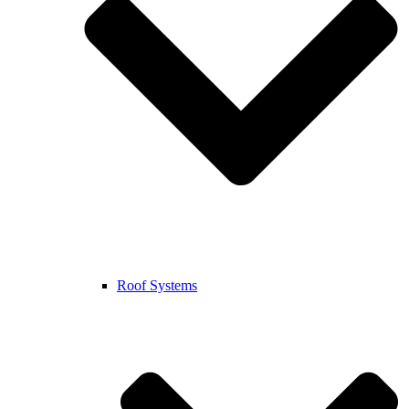
Roof Systems