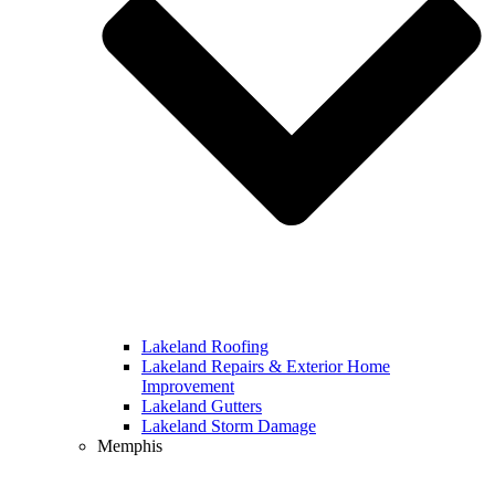
Lakeland Roofing
Lakeland Repairs & Exterior Home
Improvement
Lakeland Gutters
Lakeland Storm Damage
Memphis